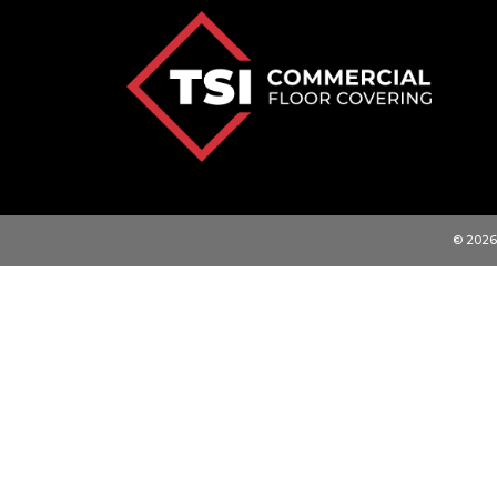
© 2026