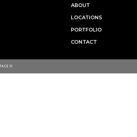
ABOUT
LOCATIONS
ITIES.
PORTFOLIO
CONTACT
FACE 51