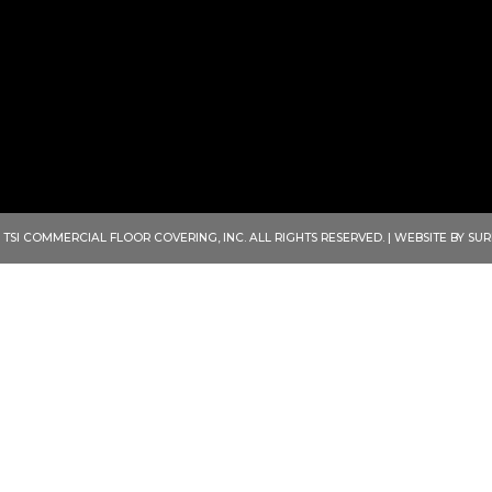
ENVISION THE POSSIBIL
 TSI COMMERCIAL FLOOR COVERING, INC. ALL RIGHTS RESERVED. | WEBSITE BY
SUR