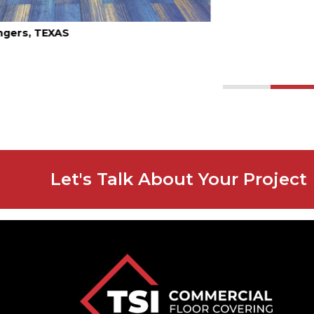
1
2
Let's Talk About Your Project