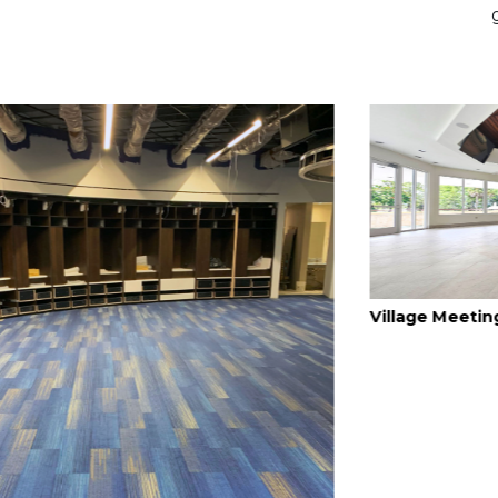
Village Meeting Hall, FLORIDA