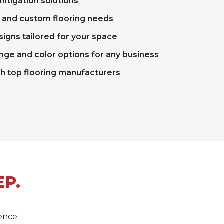
itigation solutions
x and custom flooring needs
signs tailored for your space
nge and color options for any business
th top flooring manufacturers
EP.
lence