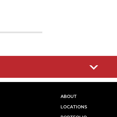
10
11
ABOUT
LOCATIONS
ITIES.