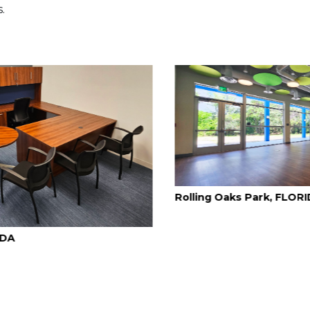
.
Rolling Oaks Park, FLORIDA
Davie