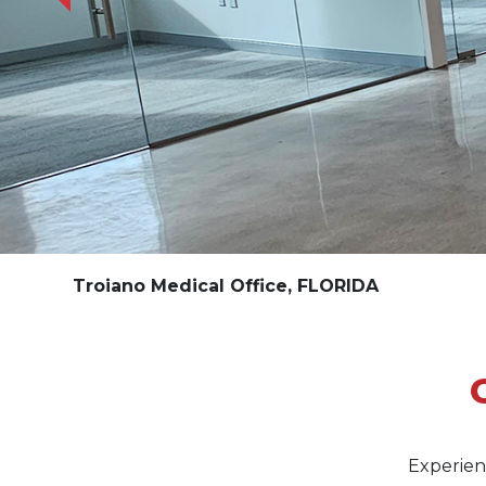
Troiano Medical Office, FLORIDA
Experien