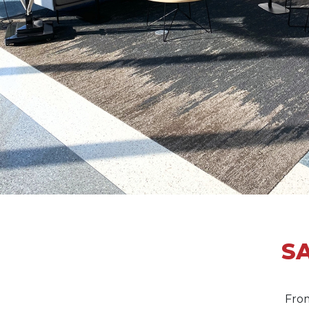
SA
From