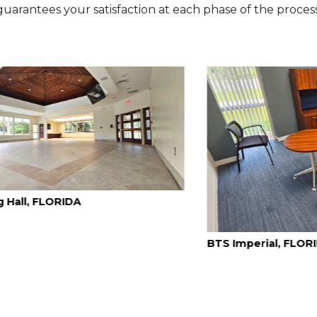
guarantees your satisfaction at each phase of the process
BTS Imperial, FLORIDA