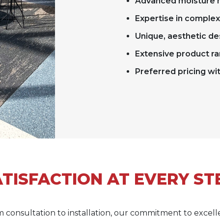
Advanced moisture m
Expertise in comple
Unique, aesthetic de
Extensive product ra
Preferred pricing wi
TISFACTION AT EVERY ST
 consultation to installation, our commitment to excel