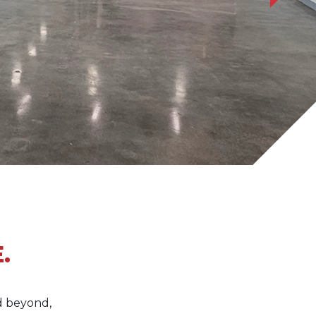
.
d beyond,