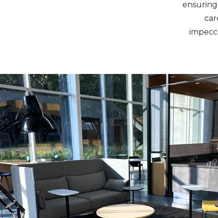
ensuring 
car
impecca