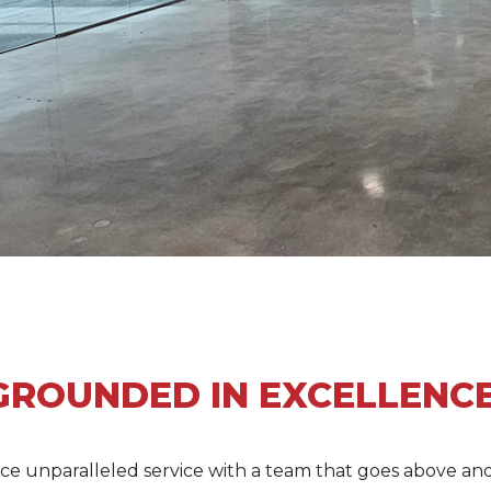
GROUNDED IN EXCELLENCE
ce unparalleled service with a team that goes above an