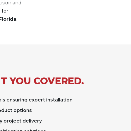
cision and
 for
Florida
.
T YOU COVERED.
ls ensuring expert installation
roduct options
y project delivery