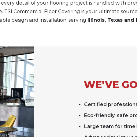
every detail of your flooring project is handled with pre
e. TSI Commercial Floor Covering is your ultimate source
ble design and installation, serving
Illinois, Texas and 
WE’VE GO
Certified professiona
Eco-friendly, safe p
Large team for timel