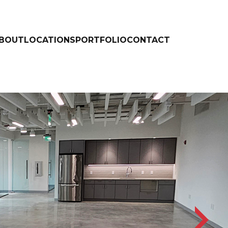
BOUT
LOCATIONS
PORTFOLIO
CONTACT