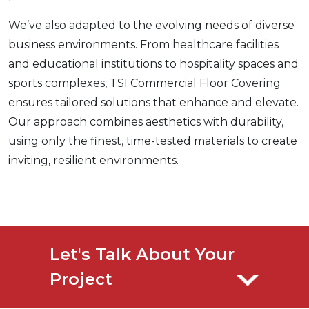
We’ve also adapted to the evolving needs of diverse
business environments. From healthcare facilities
and educational institutions to hospitality spaces and
sports complexes, TSI Commercial Floor Covering
ensures tailored solutions that enhance and elevate.
Our approach combines aesthetics with durability,
using only the finest, time-tested materials to create
inviting, resilient environments.
Let's Talk About Your
Project