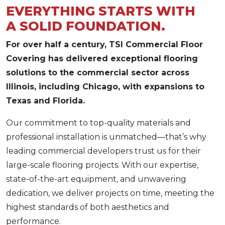
EVERYTHING STARTS WITH
A SOLID FOUNDATION.
For over half a century, TSI Commercial Floor
Covering has delivered exceptional flooring
solutions to the commercial sector across
Illinois, including Chicago, with expansions to
Texas and Florida.
Our commitment to top-quality materials and
professional installation is unmatched—that’s why
leading commercial developers trust us for their
large-scale flooring projects. With our expertise,
state-of-the-art equipment, and unwavering
dedication, we deliver projects on time, meeting the
highest standards of both aesthetics and
performance.