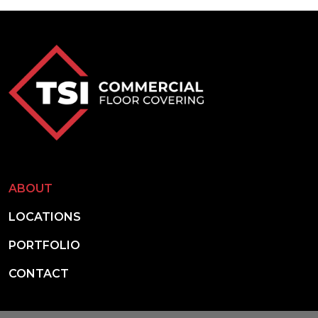
ABOUT
LOCATIONS
PORTFOLIO
CONTACT