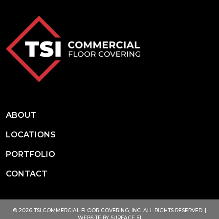
ABOUT
LOCATIONS
PORTFOLIO
CONTACT
© 2026 TSI COMMERCIAL FLOOR COVERING, INC. ALL RIGHTS RESERVED. |
WEBSITE BY
SURFACE 51