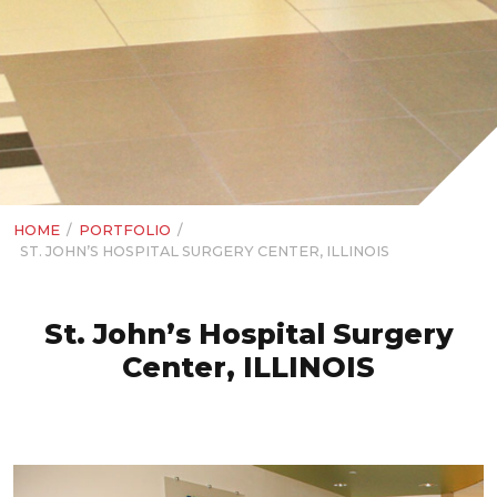
HOME
/
PORTFOLIO
/
ST. JOHN’S HOSPITAL SURGERY CENTER, ILLINOIS
St. John’s Hospital Surgery
Center, ILLINOIS