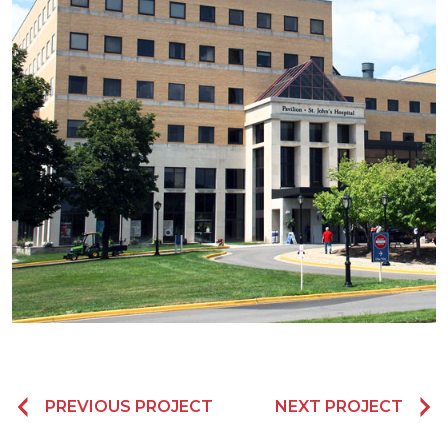
PREVIOUS PROJECT
NEXT PROJECT