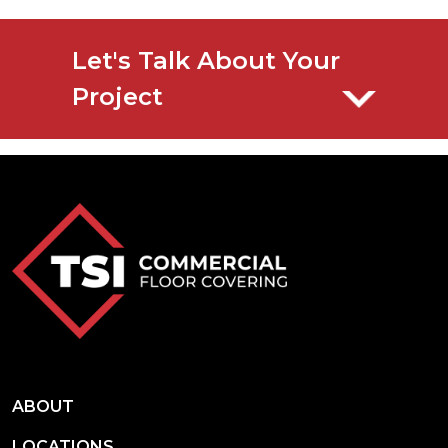
Let's Talk About Your
Project
ABOUT
LOCATIONS