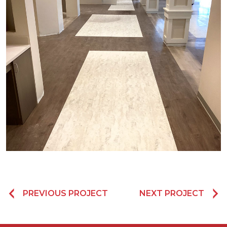
PREVIOUS PROJECT
NEXT PROJECT