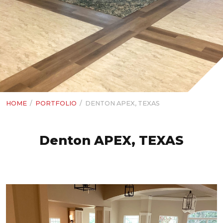
HOME
/
PORTFOLIO
/
DENTON APEX, TEXAS
Denton APEX, TEXAS