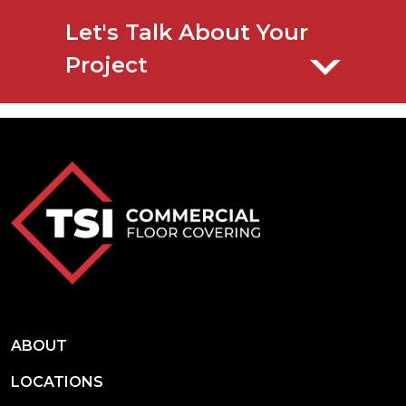
Let's Talk About Your
Project
ABOUT
LOCATIONS