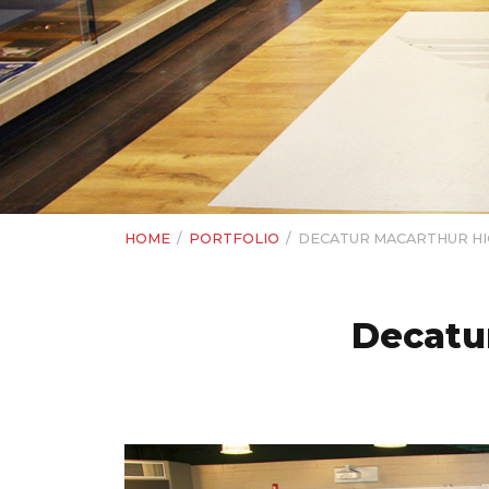
HOME
/
PORTFOLIO
/
DECATUR MACARTHUR HIG
Decatur