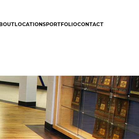
BOUT
LOCATIONS
PORTFOLIO
CONTACT