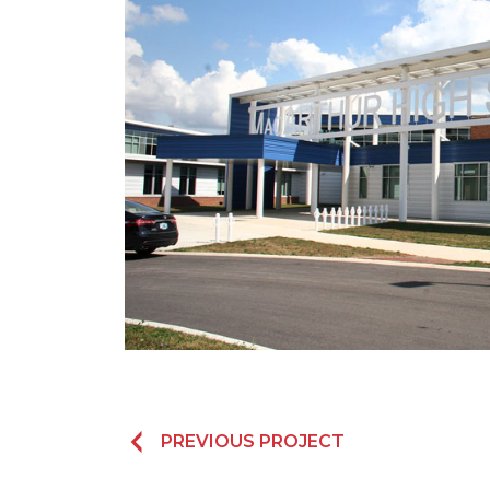
PREVIOUS PROJECT