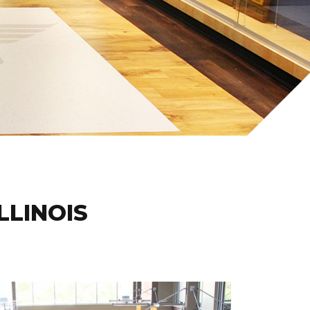
ILLINOIS