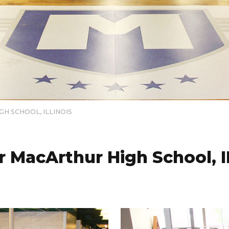
H SCHOOL, ILLINOIS
 MacArthur High School, 