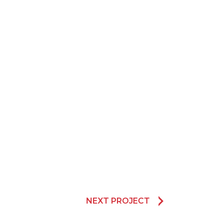
NEXT PROJECT