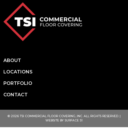
ABOUT
LOCATIONS
PORTFOLIO
CONTACT
© 2026 TSI COMMERCIAL FLOOR COVERING, INC. ALL RIGHTS RESERVED. |
WEBSITE BY
SURFACE 51